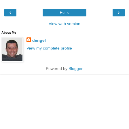
‹
›
Home
View web version
About Me
dengel
View my complete profile
Powered by
Blogger
.