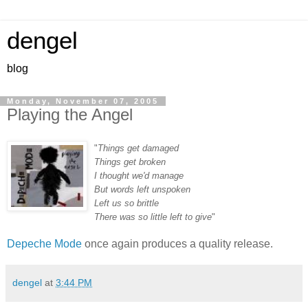
dengel
blog
Monday, November 07, 2005
Playing the Angel
"
Things get damaged
Things get broken
I thought we'd manage
But words left unspoken
Left us so brittle
There was so little left to give
"
Depeche Mode
once again produces a quality release.
dengel
at
3:44 PM